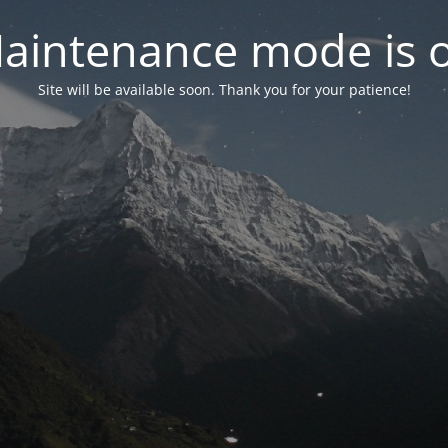
aintenance mode is 
Site will be available soon. Thank you for your patience!