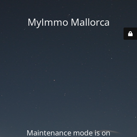
MyImmo Mallorca
Maintenance mode is on