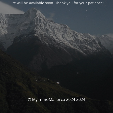
Site will be available soon. Thank you for your patience!
© MyImmoMallorca 2024 2024