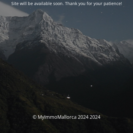
Site will be available soon. Thank you for your patience!
© MyImmoMallorca 2024 2024