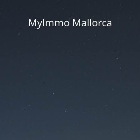
MyImmo Mallorca