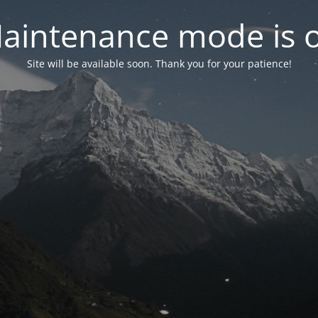
aintenance mode is 
Site will be available soon. Thank you for your patience!