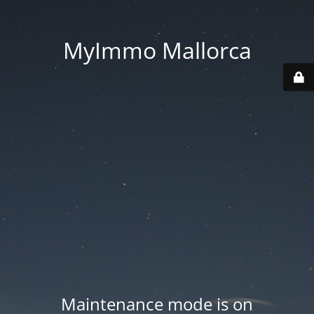
MyImmo Mallorca
Maintenance mode is on