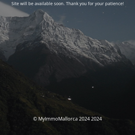
Site will be available soon. Thank you for your patience!
© MyImmoMallorca 2024 2024