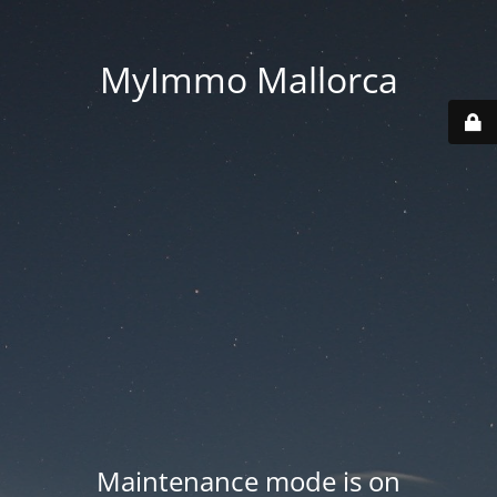
MyImmo Mallorca
Maintenance mode is on