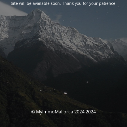
Site will be available soon. Thank you for your patience!
© MyImmoMallorca 2024 2024