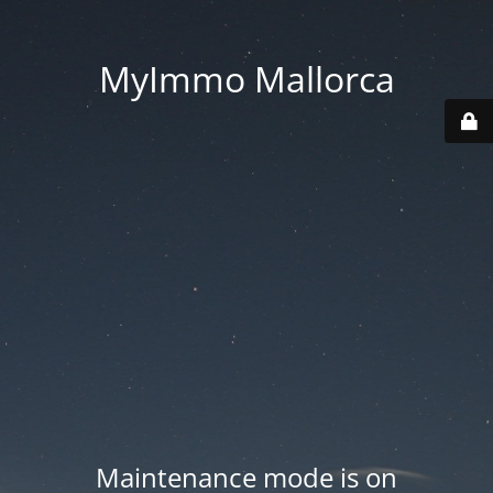
MyImmo Mallorca
Maintenance mode is on