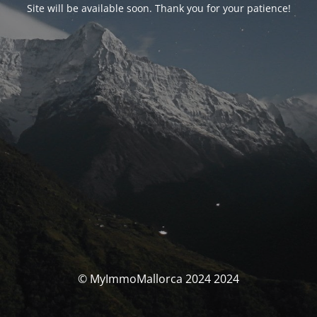
Site will be available soon. Thank you for your patience!
© MyImmoMallorca 2024 2024